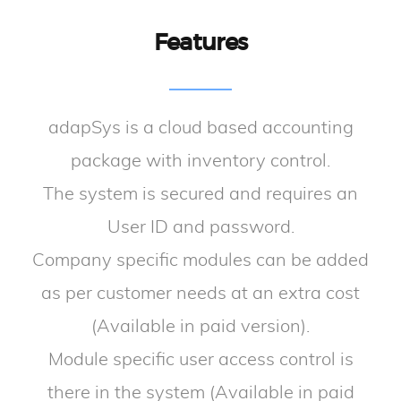
Features
adapSys is a cloud based accounting
package with inventory control.
The system is secured and requires an
User ID and password.
Company specific modules can be added
as per customer needs at an extra cost
(Available in paid version).
Module specific user access control is
there in the system (Available in paid