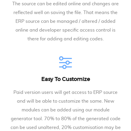
The source can be edited online and changes are
reflected well on saving the file. That means the
ERP source can be managed / altered / added
online and developer specific access control is
there for adding and editing codes.
Easy To Customize
Paid version users will get access to ERP source
and will be able to customize the same. New
modules can be added using our module
generator tool. 70% to 80% of the generated code
can be used unaltered, 20% customisation may be