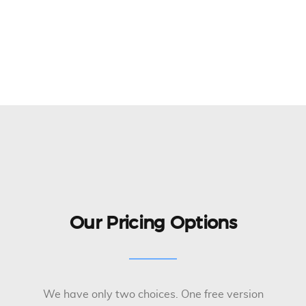
Our Pricing Options
We have only two choices. One free version