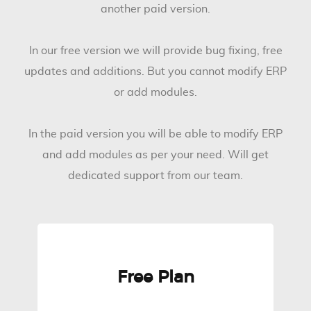
another paid version.
In our free version we will provide bug fixing, free
updates and additions. But you cannot modify ERP
or add modules.
In the paid version you will be able to modify ERP
and add modules as per your need. Will get
dedicated support from our team.
Free Plan