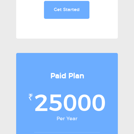
Get Started
Paid Plan
25000
₹
Per Year