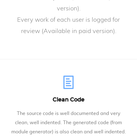
version).
Every work of each user is logged for
review (Available in paid version).
Clean Code
The source code is well documented and very
clean, well indented. The generated code (from
module generator) is also clean and well indented.