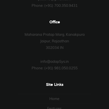
Phone: (+91) 700.350.9431
Office
Maharana Pratap Marg, Kanakpura
Jaipur, Rajasthan
302034 IN
info@adapSys.in
Phone: (+91) 981.050.0255
Site Links
Home
Features