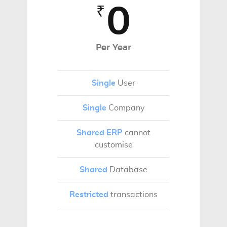
0
₹
Per Year
Single
User
Single
Company
Shared ERP
cannot
customise
Shared
Database
Restricted
transactions