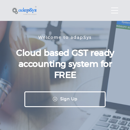
Welcome to adapSys
Cloud based GST
ready
accounting
system for
FREE
Sign Up