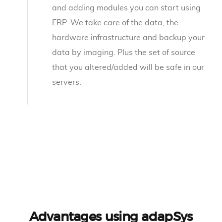
and adding modules you can start using
ERP. We take care of the data, the
hardware infrastructure and backup your
data by imaging. Plus the set of source
that you altered/added will be safe in our
servers.
Advantages using adapSys