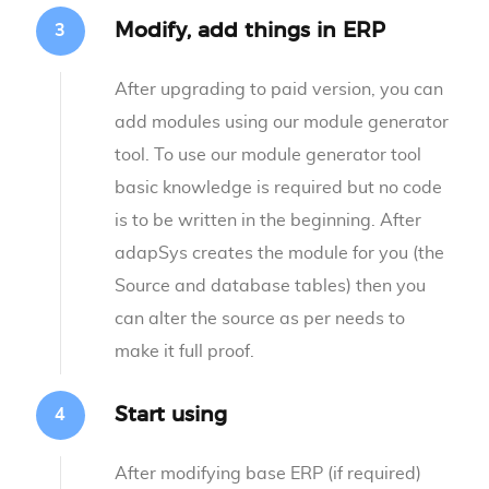
Modify, add things in ERP
After upgrading to paid version, you can
add modules using our module generator
tool. To use our module generator tool
basic knowledge is required but no code
is to be written in the beginning. After
adapSys creates the module for you (the
Source and database tables) then you
can alter the source as per needs to
make it full proof.
Start using
After modifying base ERP (if required)