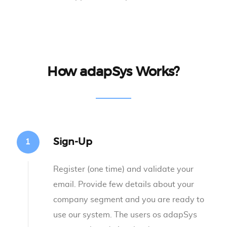
How adapSys Works?
Sign-Up
Register (one time) and validate your
email. Provide few details about your
company segment and you are ready to
use our system. The users os adapSys