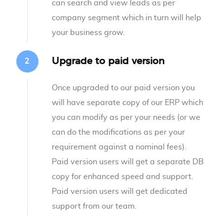
can search and view leads as per
company segment which in turn will help
your business grow.
Upgrade to paid version
Once upgraded to our paid version you
will have separate copy of our ERP which
you can modify as per your needs (or we
can do the modifications as per your
requirement against a nominal fees).
Paid version users will get a separate DB
copy for enhanced speed and support.
Paid version users will get dedicated
support from our team.