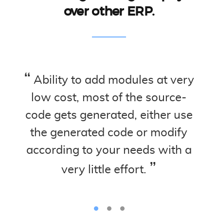
over other ERP.
ud.
Ability to add modules at very
Ed
ed
low cost, most of the source-
no 
,
code gets generated, either use
m
the generated code or modify
s
according to your needs with a
de
very little effort.
hel