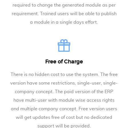
required to change the generated module as per
requirement. Trained users will be able to publish
a module in a single days effort.
Free of Charge
There is no hidden cost to use the system. The free
version have some restrictions, single-user, single-
company concept. The paid version of the ERP
have multi-user with module wise access rights
and multiple company concept. Free version users
will get updates free of cost but no dedicated
support will be provided.