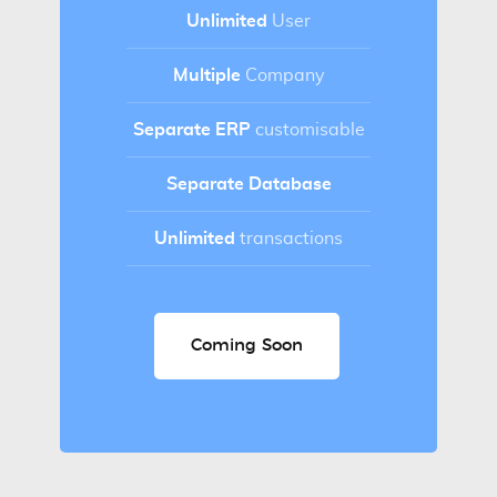
Unlimited
User
Multiple
Company
Separate ERP
customisable
Separate Database
Unlimited
transactions
Coming Soon