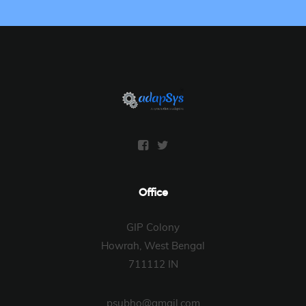
Office
GIP Colony
Howrah, West Bengal
711112 IN
psubho@gmail.com