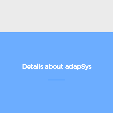
Details about adapSys